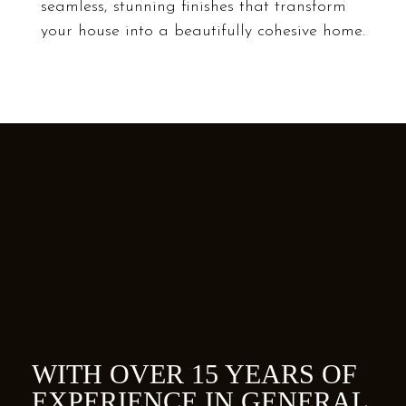
seamless, stunning finishes that transform
your house into a beautifully cohesive home.
COUPLES
WITH OVER 15 YEARS OF
EXPERIENCE IN GENERAL