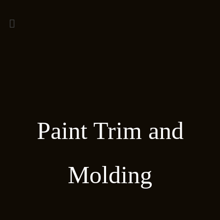
Paint Trim and
Molding