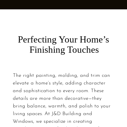
Perfecting Your Home’s
Finishing Touches
The right painting, molding, and trim can
elevate a home’s style, adding character
and sophistication to every room. These
details are more than decorative—they
bring balance, warmth, and polish to your
living spaces. At J&D Building and
Windows, we specialize in creating