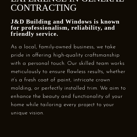
CONTRACTING
J&D Building and Windows is known
for professionalism, reliability, and
friendly service.
As a local, family-owned business, we take
pride in offering high-quality craftsmanship
with a personal touch. Our skilled team works
meticulously to ensure flawless results, whether
it’s a fresh coat of paint, intricate crown
molding, or perfectly installed trim. We aim to
enhance the beauty and functionality of your
home while tailoring every project to your
unique vision.