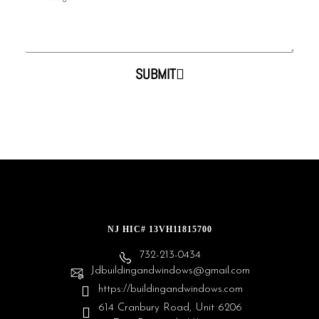
SUBMIT
NJ HIC# 13VH11815700
732-213-0434
Jdbuildingandwindows@gmail.com
https://buildingandwindows.com
614 Cranbury Road, Unit 6206