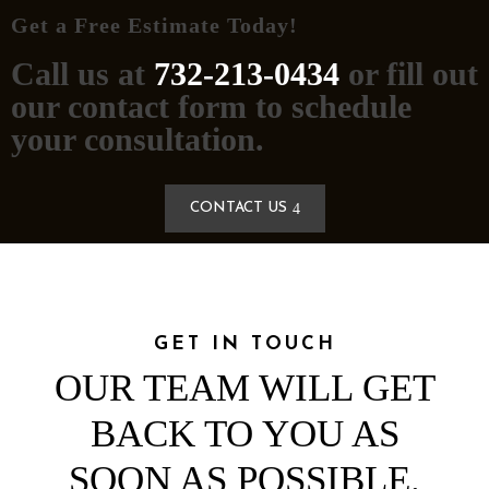
Get a Free Estimate Today!
Call us at
732-213-0434
or fill out
our contact form to schedule
your consultation.
CONTACT US
GET IN TOUCH
OUR TEAM WILL GET
BACK TO YOU AS
SOON AS POSSIBLE.